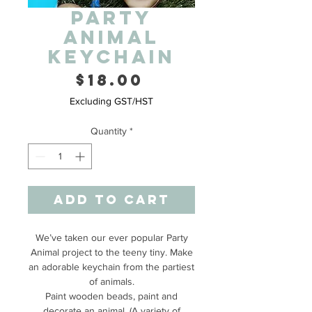
Party
Animal
Keychain
Price
$18.00
Excluding GST/HST
Quantity
*
Add to Cart
We’ve taken our ever popular Party
Animal project to the teeny tiny. Make
an adorable keychain from the partiest
of animals.
Paint wooden beads, paint and
decorate an animal. (A variety of