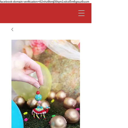
facebook-domain-verification=62nhz8kmjl39qm1xdcd5m6gsuz6uum