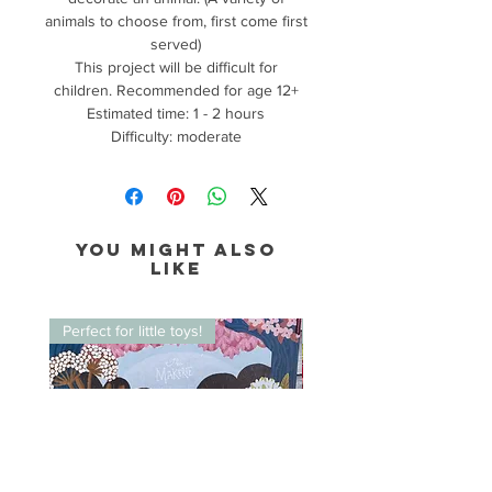
animals to choose from, first come first
served)
This project will be difficult for
children. Recommended for age 12+
Estimated time: 1 - 2 hours
Difficulty: moderate
You might also
like
Perfect for little toys!
Perfect for little toys!