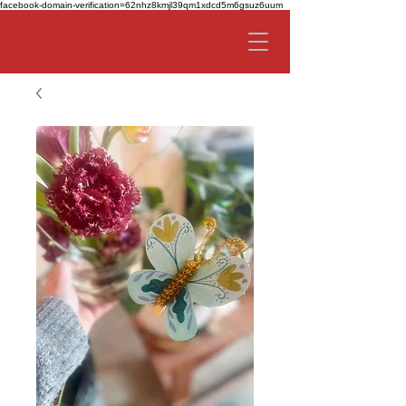
facebook-domain-verification=62nhz8kmjl39qm1xdcd5m6gsuz6uum