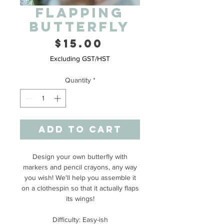
Flapping
Butterfly
Price
$15.00
Excluding GST/HST
Quantity
*
Add to Cart
Design your own butterfly with
markers and pencil crayons, any way
you wish! We'll help you assemble it
on a clothespin so that it actually flaps
its wings!
Difficulty: Easy-ish