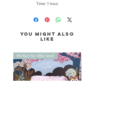
Time: 1 hour
You might also
like
Perfect for little toys!
Perfect for little toys!
Felt Tent Takerie Kit
Foam Canoe Takerie