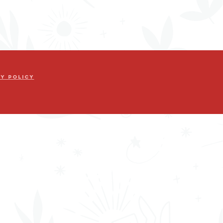
cy Policy