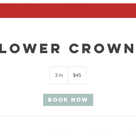
Flower Crown
45
Canadian
3 hr
3
$45
dollars
h
r
Book Now