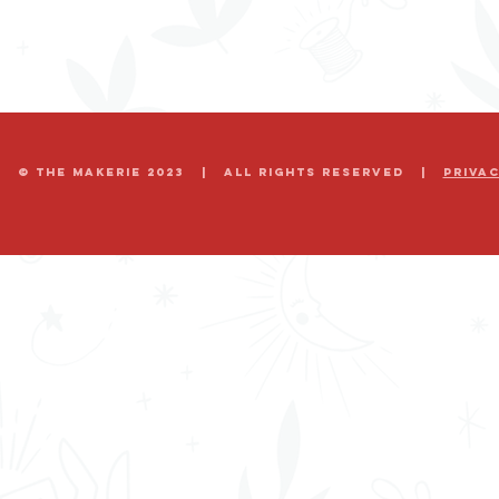
© The Makerie 2023 | all rights reserved |
Priva