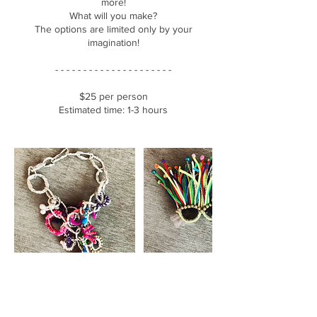
more!
What will you make?
The options are limited only by your
imagination!
- - - - - - - - - - - - - - - - - - - - -
$25 per person
Estimated time: 1-3 hours