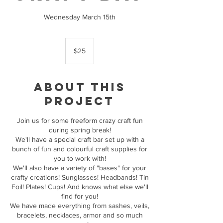
Wednesday March 15th
25
Canadian
$25
dollars
About this
Project
Join us for some freeform crazy craft fun
during spring break!
We'll have a special craft bar set up with a
bunch of fun and colourful craft supplies for
you to work with!
We'll also have a variety of "bases" for your
crafty creations! Sunglasses! Headbands! Tin
Foil! Plates! Cups! And knows what else we'll
find for you!
We have made everything from sashes, veils,
bracelets, necklaces, armor and so much