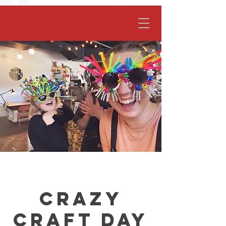
facebook-domain-verification=62nhz8kmjl39qm1xdcd5m6gsuz6uum
Crazy
Craft Day