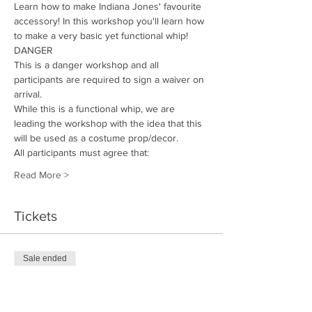
Learn how to make Indiana Jones' favourite 
accessory! In this workshop you'll learn how 
to make a very basic yet functional whip! 
DANGER
This is a danger workshop and all 
participants are required to sign a waiver on 
arrival. 
While this is a functional whip, we are 
leading the workshop with the idea that this 
will be used as a costume prop/decor.
All participants must agree that: 
Read More >
Tickets
Sale ended
Ticket type
Whip Maker