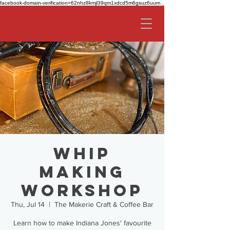
facebook-domain-verification=62nhz8kmjl39qm1xdcd5m6gsuz6uum
Whip
Making
Workshop
Thu, Jul 14
  |  
The Makerie Craft & Coffee Bar
Learn how to make Indiana Jones' favourite