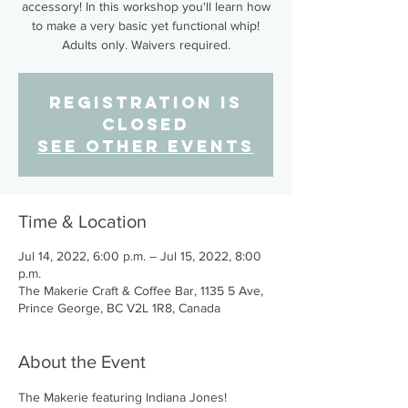
accessory! In this workshop you'll learn how
to make a very basic yet functional whip!
Adults only. Waivers required.
Registration is
closed
See other events
Time & Location
Jul 14, 2022, 6:00 p.m. – Jul 15, 2022, 8:00
p.m.
The Makerie Craft & Coffee Bar, 1135 5 Ave,
Prince George, BC V2L 1R8, Canada
About the Event
The Makerie featuring Indiana Jones!