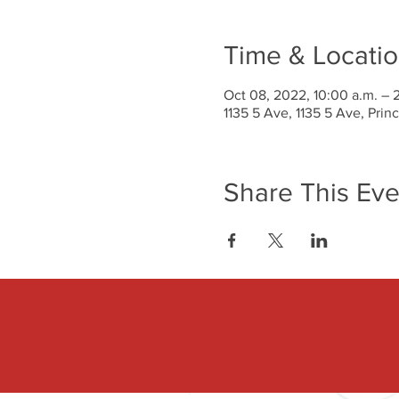
Time & Locati
Oct 08, 2022, 10:00 a.m. – 
1135 5 Ave, 1135 5 Ave, Pri
Share This Eve