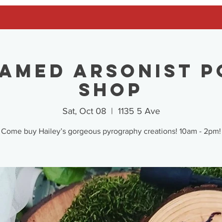
Tamed Arsonist P
Shop
Sat, Oct 08
  |  
1135 5 Ave
Come buy Hailey’s gorgeous pyrography creations! 10am - 2pm!