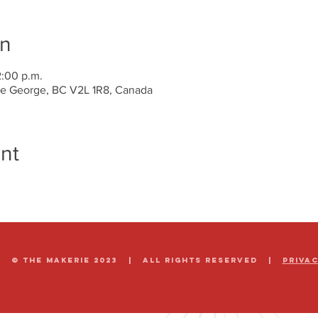
on
2:00 p.m.
nce George, BC V2L 1R8, Canada
nt
© The Makerie 2023 | all rights reserved |
Priva