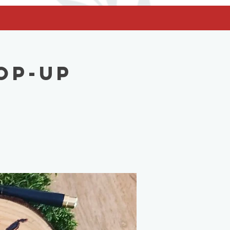
op-Up