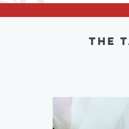
facebook-domain-verification=62nhz8kmjl39qm1xdcd5m6gsuz6uum
The 