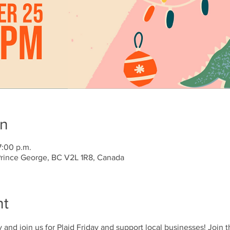
on
7:00 p.m.
 Prince George, BC V2L 1R8, Canada
nt
y and join us for Plaid Friday and support local businesses! Join 