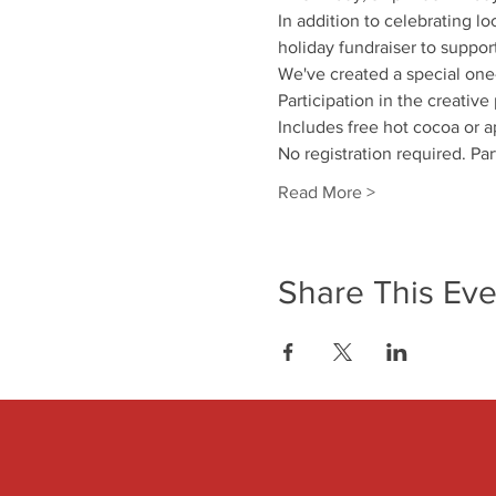
In addition to celebrating lo
holiday fundraiser to suppor
We've created a special one
Participation in the creative
Includes free hot cocoa or a
No registration required. Par
Read More >
Share This Eve