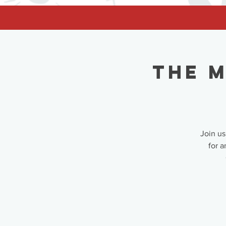
facebook-domain-verification=62nhz8kmjl39qm1xdcd5m6gsuz6uum
The M
Join us
for a