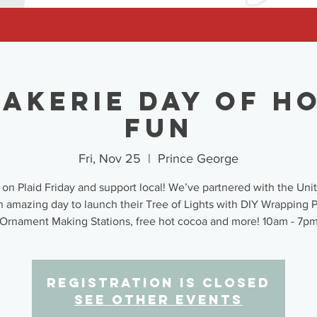
akerie Day of H
Fun
Fri, Nov 25
  |  
Prince George
 on Plaid Friday and support local! We’ve partnered with the Un
n amazing day to launch their Tree of Lights with DIY Wrapping 
Ornament Making Stations, free hot cocoa and more! 10am - 7p
Registration is closed
See other events