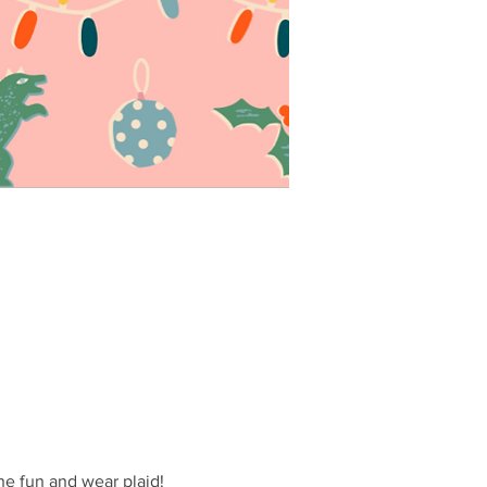
the fun and wear plaid!