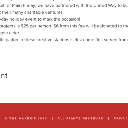
cal for Plaid Friday, we have partnered with the United Way to laun
t their many charitable ventures.
-day holiday event to mark the occasion!
 projects is $25 per person. $6 from this fee will be donated to t
pple cider.
ticipation in these creative stations is first come first served fro
nt
© The Makerie 2023 | all rights reserved |
Priva