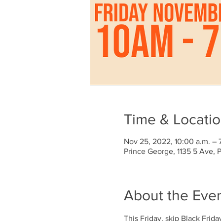
Time & Locati
Nov 25, 2022, 10:00 a.m. – 
Prince George, 1135 5 Ave,
About the Eve
This Friday, skip Black Frida