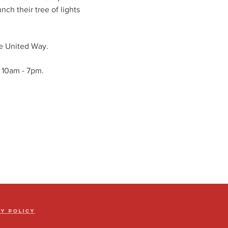
ch their tree of lights 
he United Way. 
m 10am - 7pm. 
cy Policy