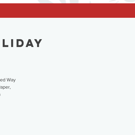
oliday
ited Way
Paper,
m