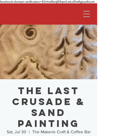
facebook-domain-verification=62nhz8kmjl39qm1xdcd5m6gsuz6uum
The Last
Crusade &
Sand
Painting
Sat, Jul 30
  |  
The Makerie Craft & Coffee Bar