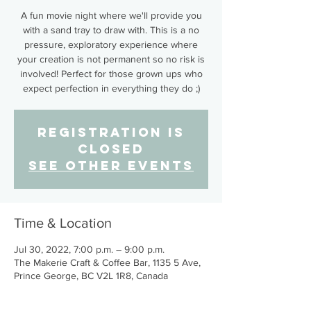
A fun movie night where we'll provide you
with a sand tray to draw with. This is a no
pressure, exploratory experience where
your creation is not permanent so no risk is
involved! Perfect for those grown ups who
expect perfection in everything they do ;)
Registration is
closed
See other events
Time & Location
Jul 30, 2022, 7:00 p.m. – 9:00 p.m.
The Makerie Craft & Coffee Bar, 1135 5 Ave,
Prince George, BC V2L 1R8, Canada