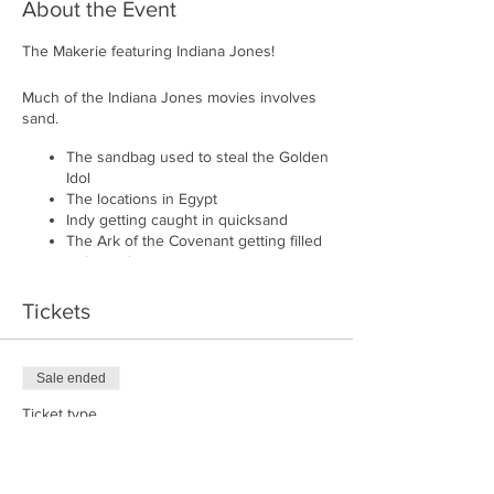
About the Event
The Makerie featuring Indiana Jones!
Much of the Indiana Jones movies involves
sand.
The sandbag used to steal the Golden
Idol
The locations in Egypt
Indy getting caught in quicksand
The Ark of the Covenant getting filled
with sand
And so much more...
Tickets
As such, we thought a fun evening of playing
in the sand was appropriate for The
Makerie's Indiana Jones event.
Sale ended
Each participant will get a sand box lit from
Ticket type
below. We'll dim the lights, play Indiana
Playing in the Sand
Jones & The Last Crusade, and you get to
recreate scenes or anything else your heart
Price
desires in sand. A simple shake and your