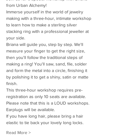
from Urban Alchemy!
Immerse yourself in the world of jewelry 
making with a three-hour, intimate workshop 
to learn how to make a sterling silver 
stacking ring with a professional jeweller at 
your side. 
Briana will guide you, step by step. We'll 
measure your finger to get the right size, 
then you'll follow the traditional steps of 
making a ring! You'll saw, sand, file, solder 
and form the metal into a circle, finishing it 
by polishing it to get a shiny, satin or matte 
finish. 
This three-hour workshop requires pre-
registration as only 10 seats are available.
Please note that this is a LOUD workshops. 
Earplugs will be available. 
If you have long hair, please bring a hair 
elastic to tie back your lovely long locks.
Read More >