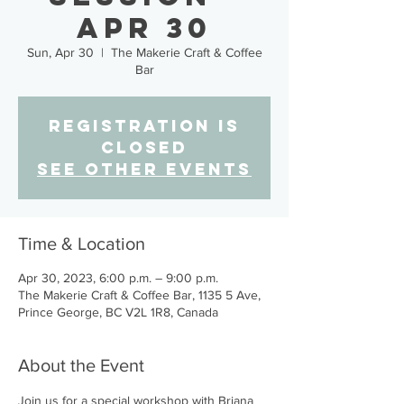
Apr 30
Sun, Apr 30
  |  
The Makerie Craft & Coffee
Bar
Registration is
closed
See other events
Time & Location
Apr 30, 2023, 6:00 p.m. – 9:00 p.m.
The Makerie Craft & Coffee Bar, 1135 5 Ave,
Prince George, BC V2L 1R8, Canada
About the Event
Join us for a special workshop with Briana 