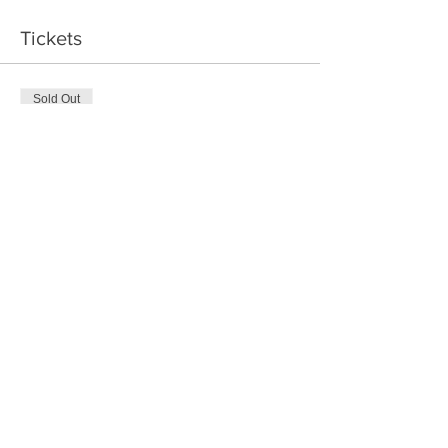
Tickets
Sold Out
Ticket type
Ring Maker
Price
$95.00
+$11.40 GST/PST
This event is sold out
Share This Event