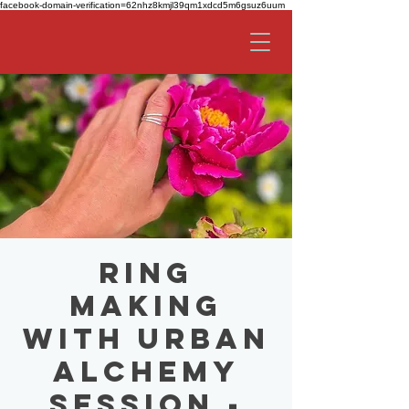
facebook-domain-verification=62nhz8kmjl39qm1xdcd5m6gsuz6uum
Ring
Making
with Urban
Alchemy
Session -