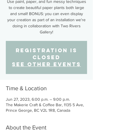
Use paint, paper, and fun messy techniques
to create beautiful paper plants both large
and small! BONUS: you can even display
your creation as part of an installation we're
doing in collaboration with Two Rivers
Gallery!
Registration is
closed
See other events
Time & Location
Jun 27, 2023, 6:00 p.m. – 9:00 p.m.
The Makerie Craft & Coffee Bar, 1135 5 Ave,
Prince George, BC V2L 1R8, Canada
About the Event