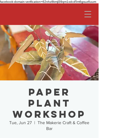
facebook-domain-verification=62nhz8kmjl39qm1xdcd5m6gsuz6uum
Paper
Plant
Workshop
Tue, Jun 27
  |  
The Makerie Craft & Coffee
Bar