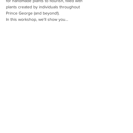
for handmade plants to flourish, filled with 
plants created by individuals throughout 
Prince George (and beyond!).
In this workshop, we'll show you…
Read More >
Tickets
Sale ended
Price
$0.00
Share This Event