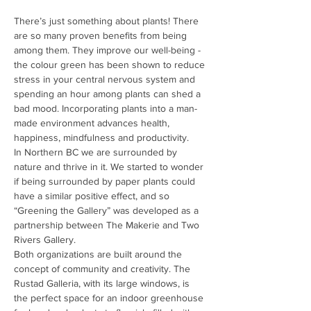
There’s just something about plants! There 
are so many proven benefits from being 
among them. They improve our well-being - 
the colour green has been shown to reduce 
stress in your central nervous system and 
spending an hour among plants can shed a 
bad mood. Incorporating plants into a man-
made environment advances health, 
happiness, mindfulness and productivity.
In Northern BC we are surrounded by 
nature and thrive in it. We started to wonder 
if being surrounded by paper plants could 
have a similar positive effect, and so 
“Greening the Gallery” was developed as a 
partnership between The Makerie and Two 
Rivers Gallery.
Both organizations are built around the 
concept of community and creativity. The 
Rustad Galleria, with its large windows, is 
the perfect space for an indoor greenhouse 