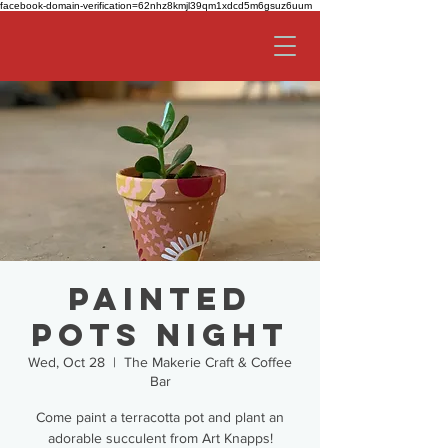
facebook-domain-verification=62nhz8kmjl39qm1xdcd5m6gsuz6uum
Painted
Pots Night
Wed, Oct 28
  |  
The Makerie Craft & Coffee
Bar
Come paint a terracotta pot and plant an
adorable succulent from Art Knapps!