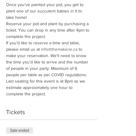
Once you've painted your pot, you get to 
plant one of our succulent babies in it to 
take home!
Reserve your pot and plant by purchasing a 
ticket. You can drop in any time after 4pm to 
complete the project. 
If you'd like to reserve a time and table, 
please email us at 
info@themakerie.ca
 to 
make your reservation. We'll need to know 
the time you'd like to arrive and the number 
of people in your party. Maximum of 6 
people per table as per COVID regulations.
Last seating for this event is at 8pm as we 
estimate approximately one hour to 
complete the project. 
Tickets
Sale ended