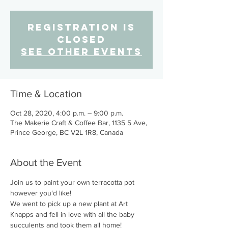
Registration is
Closed
See other events
Time & Location
Oct 28, 2020, 4:00 p.m. – 9:00 p.m.
The Makerie Craft & Coffee Bar, 1135 5 Ave,
Prince George, BC V2L 1R8, Canada
About the Event
Join us to paint your own terracotta pot 
however you'd like!
We went to pick up a new plant at Art 
Knapps and fell in love with all the baby 
succulents and took them all home!