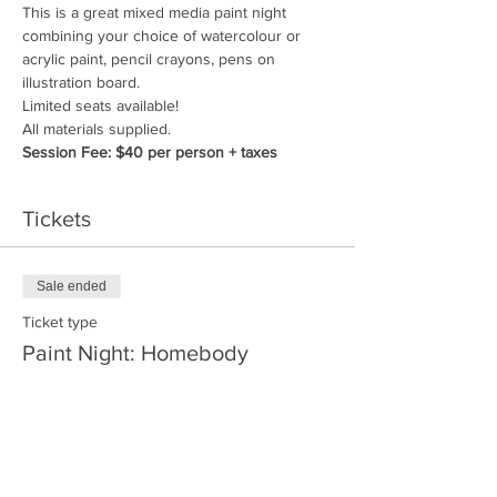
This is a great mixed media paint night 
combining your choice of watercolour or 
acrylic paint, pencil crayons, pens on 
illustration board.
Limited seats available!
All materials supplied. 
Session Fee: $40 per person + taxes
Tickets
Sale ended
Ticket type
Paint Night: Homebody
More info
Price
$40.00
+$4.80 GST/PST