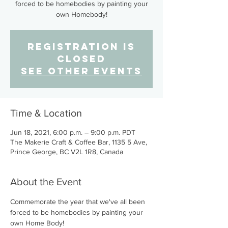
forced to be homebodies by painting your
own Homebody!
Registration is
Closed
See other events
Time & Location
Jun 18, 2021, 6:00 p.m. – 9:00 p.m. PDT
The Makerie Craft & Coffee Bar, 1135 5 Ave,
Prince George, BC V2L 1R8, Canada
About the Event
Commemorate the year that we've all been 
forced to be homebodies by painting your 
own Home Body!