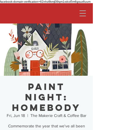
facebook-domain-verification=62nhz8kmjl39qm1xdcd5m6gsuz6uum
Paint
Night:
Homebody
Fri, Jun 18
  |  
The Makerie Craft & Coffee Bar
Commemorate the year that we've all been