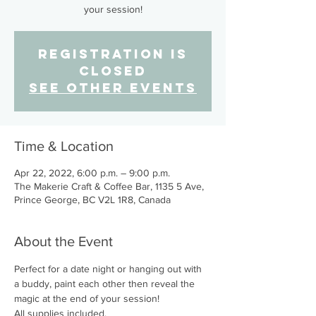
your session!
Registration is
Closed
See other events
Time & Location
Apr 22, 2022, 6:00 p.m. – 9:00 p.m.
The Makerie Craft & Coffee Bar, 1135 5 Ave,
Prince George, BC V2L 1R8, Canada
About the Event
Perfect for a date night or hanging out with 
a buddy, paint each other then reveal the 
magic at the end of your session!
All supplies included.