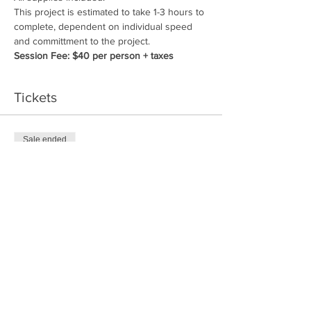
This project is estimated to take 1-3 hours to 
complete, dependent on individual speed 
and committment to the project.
Session Fee: $40 per person + taxes
Tickets
Sale ended
Price
$40.00
Share This Event