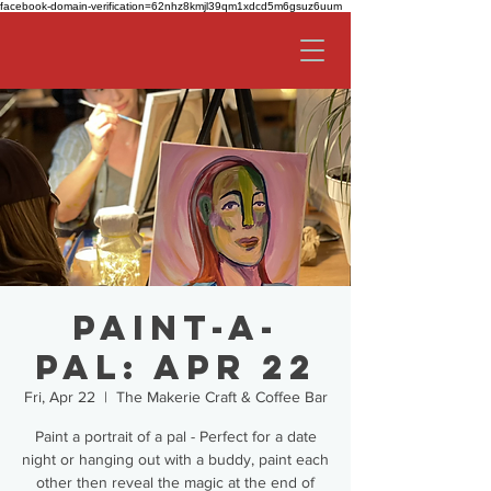
facebook-domain-verification=62nhz8kmjl39qm1xdcd5m6gsuz6uum
Paint-a-
Pal: Apr 22
Fri, Apr 22
  |  
The Makerie Craft & Coffee Bar
Paint a portrait of a pal - Perfect for a date
night or hanging out with a buddy, paint each
other then reveal the magic at the end of