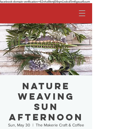
facebook-domain-verification=62nhz8kmjl39qm1xdcd5m6gsuz6uum
Nature
Weaving
SUN
AFTERNOON
Sun, May 30
  |  
The Makerie Craft & Coffee