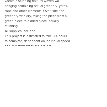
Create a stunning textural woven wall 
hanging combining natual greenery, yarns, 
rope and other elements. Over time, the 
greenery with dry, taking the piece from a 
green piece to a dried piece, equally 
stunning.
All supplies included.
This project is estimated to take 3-4 hours 
to complete, dependent on individual speed 
and committment to the project.
Scheduled for May 28, 29 and 30th.
Session Fee: $75 per person + taxes
Share This Event