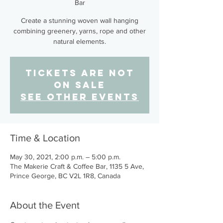
Bar
Create a stunning woven wall hanging
combining greenery, yarns, rope and other
natural elements.
Tickets Are Not
on Sale
See other events
Time & Location
May 30, 2021, 2:00 p.m. – 5:00 p.m.
The Makerie Craft & Coffee Bar, 1135 5 Ave,
Prince George, BC V2L 1R8, Canada
About the Event