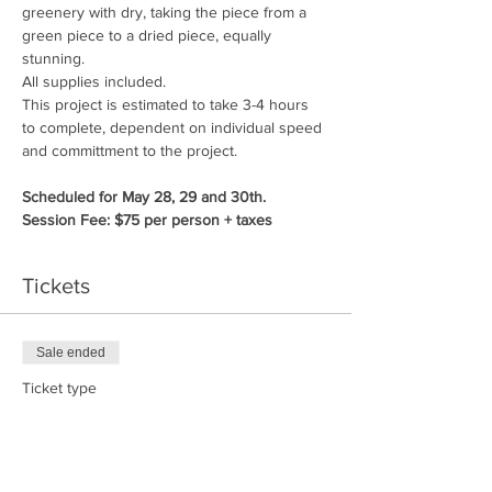
greenery with dry, taking the piece from a 
green piece to a dried piece, equally 
stunning.
All supplies included.
This project is estimated to take 3-4 hours 
to complete, dependent on individual speed 
and committment to the project.
Scheduled for May 28, 29 and 30th.
Session Fee: $75 per person + taxes
Tickets
Sale ended
Ticket type
Nature Weaving
Price