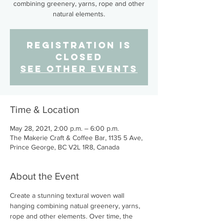
combining greenery, yarns, rope and other
natural elements.
Registration is
Closed
See other events
Time & Location
May 28, 2021, 2:00 p.m. – 6:00 p.m.
The Makerie Craft & Coffee Bar, 1135 5 Ave,
Prince George, BC V2L 1R8, Canada
About the Event
Create a stunning textural woven wall 
hanging combining natual greenery, yarns, 
rope and other elements. Over time, the 