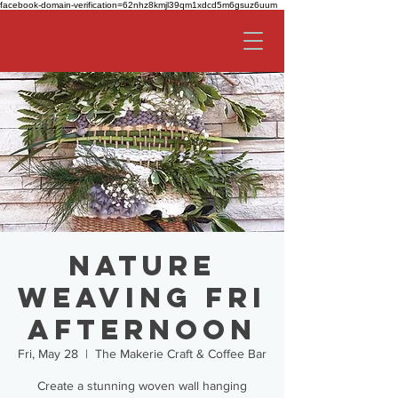
facebook-domain-verification=62nhz8kmjl39qm1xdcd5m6gsuz6uum
Nature
Weaving FRI
AFTERNOON
Fri, May 28
  |  
The Makerie Craft & Coffee Bar
Create a stunning woven wall hanging