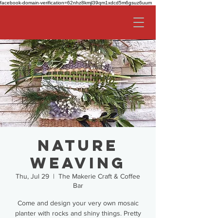
facebook-domain-verification=62nhz8kmjl39qm1xdcd5m6gsuz6uum
Nature
Weaving
Thu, Jul 29
  |  
The Makerie Craft & Coffee
Bar
Come and design your very own mosaic
planter with rocks and shiny things. Pretty