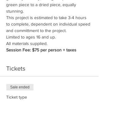
green piece to a dried piece, equally 
stunning.
This project is estimated to take 3-4 hours 
to complete, dependent on individual speed 
and committment to the project.
Limited to ages 16 and up.
All materials supplied. 
Session Fee: $75 per person + taxes
Tickets
Sale ended
Ticket type
Nature Weaving Workshop
Price
$75.00
+$9.00 GST/PST