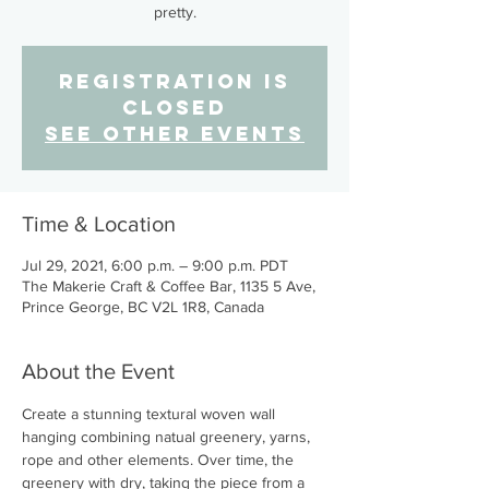
pretty.
Registration is
Closed
See other events
Time & Location
Jul 29, 2021, 6:00 p.m. – 9:00 p.m. PDT
The Makerie Craft & Coffee Bar, 1135 5 Ave,
Prince George, BC V2L 1R8, Canada
About the Event
Create a stunning textural woven wall 
hanging combining natual greenery, yarns, 
rope and other elements. Over time, the 
greenery with dry, taking the piece from a 