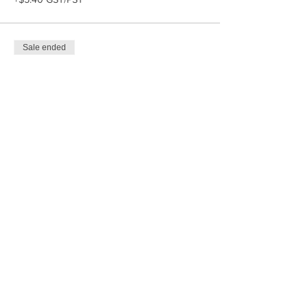
Sale ended
Ticket type
Get that Craft Outta My Face
More info
Price
$15.00
+$1.80 GST/PST
Share This Event