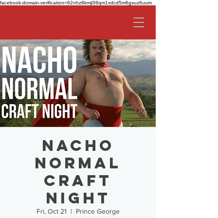
facebook-domain-verification=62nhz8kmjl39qm1xdcd5m6gsuz6uum
Nacho
Normal
Craft
Night
Fri, Oct 21
  |  
Prince George