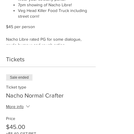
7pm showing of Nacho Libre!
Veg Head Killer Food Truck including
street corn!
$45 per person
Nacho Libre rated PG for some dialogue,
crude humour and rough action.
Tickets
Sale ended
Ticket type
Nacho Normal Crafter
More info
Price
$45.00
+$5.40 GST/PST