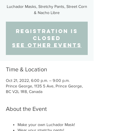
Luchador Masks, Stretchy Pants, Street Corn
& Nacho Libre
Registration is
closed
See other events
Time & Location
Oct 21, 2022, 6:00 p.m. – 9:00 p.m.
Prince George, 1135 5 Ave, Prince George,
BC V2L 1R8, Canada
About the Event
Make your own Luchador Mask!
Wear your stretchy pants!