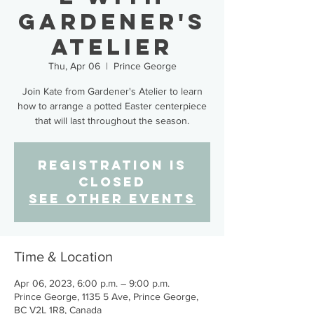
Gardener's
Atelier
Thu, Apr 06
  |  
Prince George
Join Kate from Gardener's Atelier to learn
how to arrange a potted Easter centerpiece
that will last throughout the season.
Registration is
closed
See other events
Time & Location
Apr 06, 2023, 6:00 p.m. – 9:00 p.m.
Prince George, 1135 5 Ave, Prince George,
BC V2L 1R8, Canada