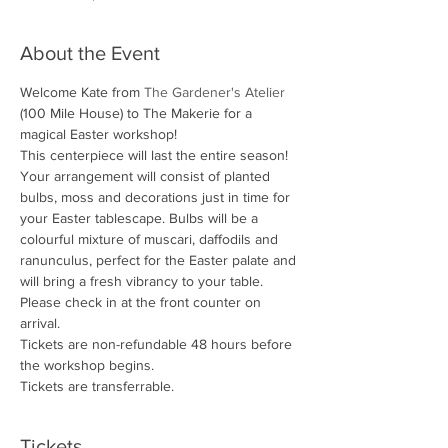
About the Event
Welcome Kate from 
The Gardener's Atelier
(100 Mile House) to The Makerie for a 
magical Easter workshop!
This centerpiece will last the entire season! 
Your arrangement will consist of planted 
bulbs, moss and decorations just in time for 
your Easter tablescape. Bulbs will be a 
colourful mixture of muscari, daffodils and 
ranunculus, perfect for the Easter palate and 
will bring a fresh vibrancy to your table.
Please check in at the front counter on 
arrival.
Tickets are non-refundable 48 hours before 
the workshop begins. 
Tickets are transferrable.
Tickets