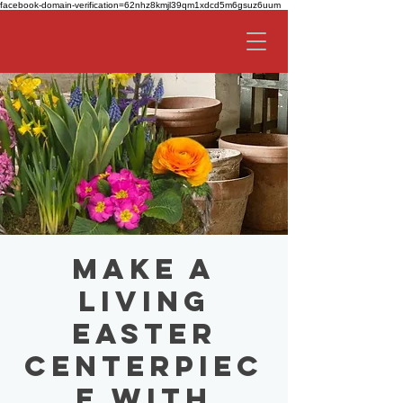
facebook-domain-verification=62nhz8kmjl39qm1xdcd5m6gsuz6uum
Make a
Living
Easter
Centerpiec
e with