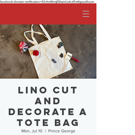
facebook-domain-verification=62nhz8kmjl39qm1xdcd5m6gsuz6uum
Lino Cut
and
Decorate a
Tote Bag
Mon, Jul 10
  |  
Prince George