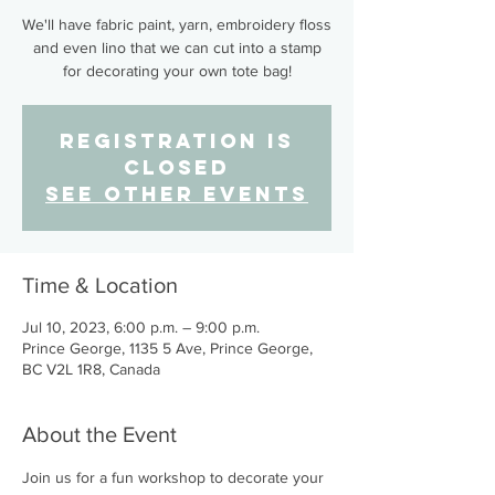
We'll have fabric paint, yarn, embroidery floss
and even lino that we can cut into a stamp
for decorating your own tote bag!
Registration is
closed
See other events
Time & Location
Jul 10, 2023, 6:00 p.m. – 9:00 p.m.
Prince George, 1135 5 Ave, Prince George,
BC V2L 1R8, Canada
About the Event
Join us for a fun workshop to decorate your 