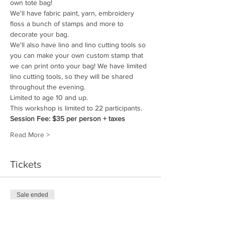
own tote bag!
We'll have fabric paint, yarn, embroidery 
floss a bunch of stamps and more to 
decorate your bag. 
We'll also have lino and lino cutting tools so 
you can make your own custom stamp that 
we can print onto your bag! We have limited 
lino cutting tools, so they will be shared 
throughout the evening. 
Limited to age 10 and up.
This workshop is limited to 22 participants.
Session Fee: $35 per person + taxes
Read More >
Tickets
Sale ended
Ticket type