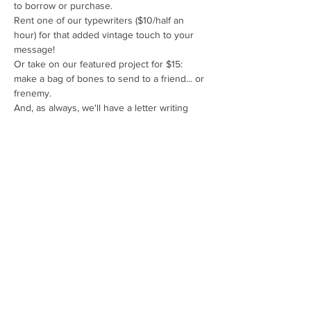
to borrow or purchase. 
Rent one of our typewriters ($10/half an 
hour) for that added vintage touch to your 
message!
Or take on our featured project for $15: 
make a bag of bones to send to a friend... or 
frenemy. 
And, as always, we'll have a letter writing 
prompt or two to help cure those letter 
writing blocks!
Drop in anytime between 6pm & 9pm.
Share This Event