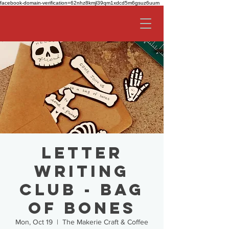
facebook-domain-verification=62nhz8kmjl39qm1xdcd5m6gsuz6uum
Letter
Writing
Club - Bag
of Bones
Mon, Oct 19
  |  
The Makerie Craft & Coffee