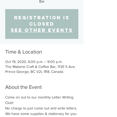
Bar
Registration is
Closed
See other events
Time & Location
Oct 19, 2020, 6:00 p.m. – 9:00 p.m.
The Makerie Craft & Coffee Bar, 1135 5 Ave,
Prince George, BC V2L 1R8, Canada
About the Event
Come on out to our monthly Letter Writing 
Club!
No charge to just come out and write letters. 
We have some supplies & stationary for you 