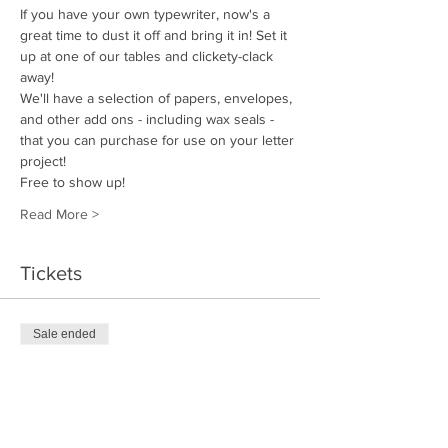
If you have your own typewriter, now's a 
great time to dust it off and bring it in! Set it 
up at one of our tables and clickety-clack 
away!
We'll have a selection of papers, envelopes, 
and other add ons - including wax seals - 
that you can purchase for use on your letter 
project!
Free to show up!
Read More >
Tickets
Sale ended
Ticket type
Letter Writer
Price