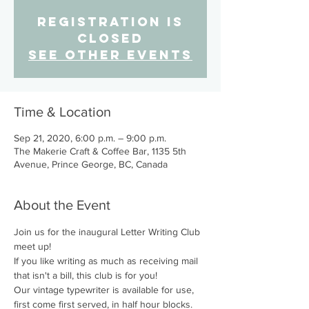
Registration is
Closed
See other events
Time & Location
Sep 21, 2020, 6:00 p.m. – 9:00 p.m.
The Makerie Craft & Coffee Bar, 1135 5th
Avenue, Prince George, BC, Canada
About the Event
Join us for the inaugural Letter Writing Club 
meet up!
If you like writing as much as receiving mail 
that isn't a bill, this club is for you!
Our vintage typewriter is available for use, 
first come first served, in half hour blocks. 