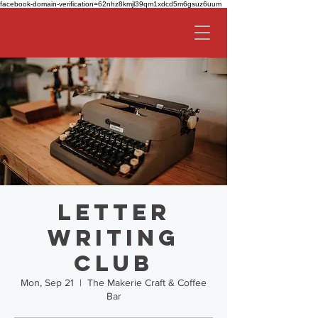
facebook-domain-verification=62nhz8kmjl39qm1xdcd5m6gsuz6uum
Letter
Writing
Club
Mon, Sep 21
  |  
The Makerie Craft & Coffee
Bar