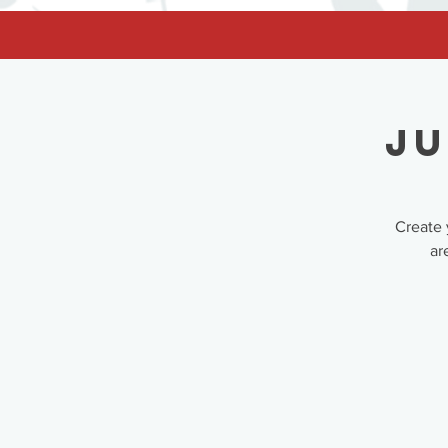
facebook-domain-verification=62nhz8kmjl39qm1xdcd5m6gsuz6uum
Ju
Create 
ar