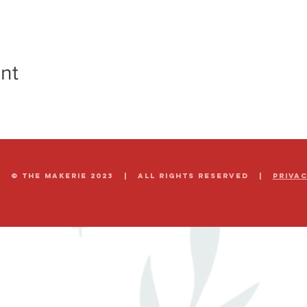
nt
© The Makerie 2023 | all rights reserved |
Priva