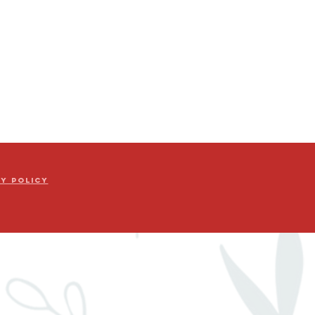
cy Policy