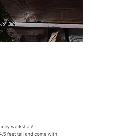
oliday workshop!
5 feet tall and come with 