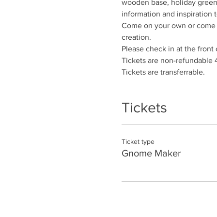
wooden base, holiday greene
information and inspiration t
Come on your own or come wi
creation.
Please check in at the front 
Tickets are non-refundable 
Tickets are transferrable.
Tickets
Ticket type
Gnome Maker