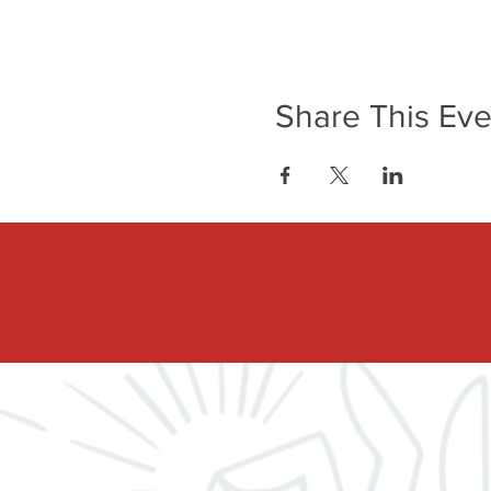
Share This Eve