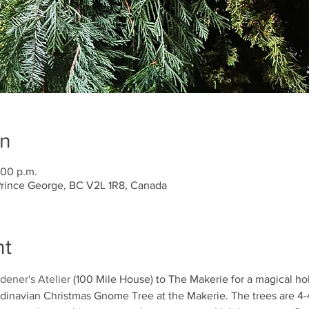
on
:00 p.m.
 Prince George, BC V2L 1R8, Canada
nt
dener's Atelier
 (100 Mile House) to The Makerie for a magical h
navian Christmas Gnome Tree at the Makerie. The trees are 4-4.