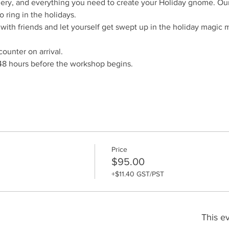
ry, and everything you need to create your Holiday gnome. Our 
o ring in the holidays. 
th friends and let yourself get swept up in the holiday magic 
counter on arrival.
48 hours before the workshop begins. 
Price
$95.00
+$11.40 GST/PST
This ev