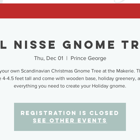
l Nisse Gnome T
Thu, Dec 01
  |  
Prince George
your own Scandinavian Christmas Gnome Tree at the Makerie. T
e 4-4.5 feet tall and come with wooden base, holiday greenery, 
everything you need to create your Holiday gnome.
Registration is closed
See other events