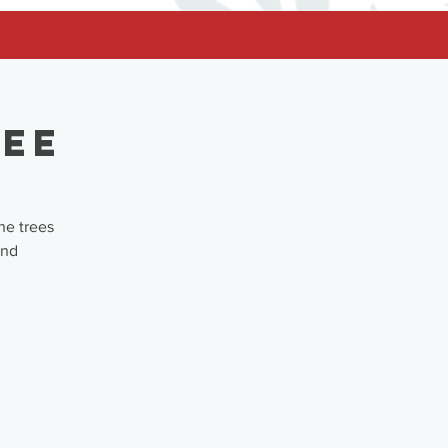
ree
he trees
and