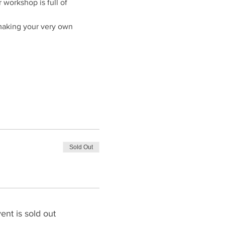
workshop is full of 
making your very own 
Sold Out
ent is sold out