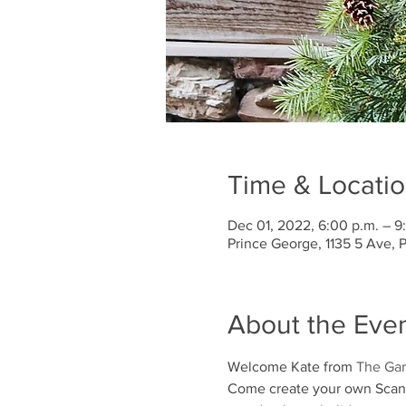
Time & Locati
Dec 01, 2022, 6:00 p.m. – 9
Prince George, 1135 5 Ave,
About the Eve
Welcome Kate from 
The Gar
Come create your own Scandi