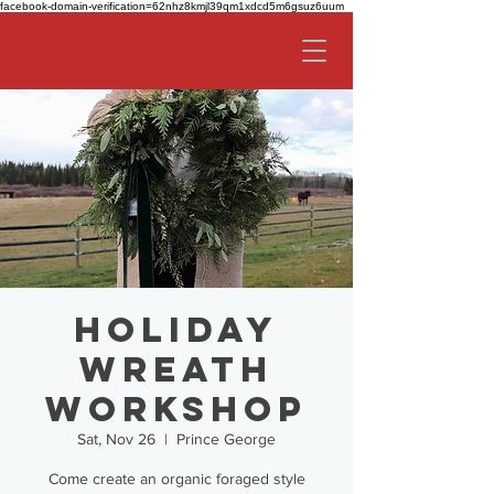
facebook-domain-verification=62nhz8kmjl39qm1xdcd5m6gsuz6uum
Holiday
Wreath
Workshop
Sat, Nov 26
  |  
Prince George
Come create an organic foraged style