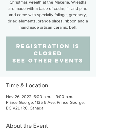
Christmas wreath at the Makerie. Wreaths
are made with a base of cedar, fir and pine
and come with specialty foliage, greenery,
dried elements, orange slices, ribbon and a
handmade artisan ceramic bell.
Registration is
closed
See other events
Time & Location
Nov 26, 2022, 6:00 p.m. – 9:00 p.m.
Prince George, 1135 5 Ave, Prince George,
BC V2L 1R8, Canada
About the Event