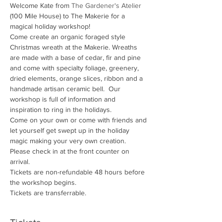
Welcome Kate from 
The Gardener's Atelier
(100 Mile House) to The Makerie for a 
magical holiday workshop!
Come create an organic foraged style 
Christmas wreath at the Makerie. Wreaths 
are made with a base of cedar, fir and pine 
and come with specialty foliage, greenery, 
dried elements, orange slices, ribbon and a 
handmade artisan ceramic bell.  Our 
workshop is full of information and 
inspiration to ring in the holidays. 
Come on your own or come with friends and 
let yourself get swept up in the holiday 
magic making your very own creation.
Please check in at the front counter on 
arrival.
Tickets are non-refundable 48 hours before 
the workshop begins. 
Tickets are transferrable.