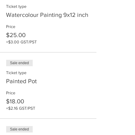
Ticket type
Watercolour Painting 9x12 inch
Price
$25.00
+$3.00 GST/PST
Sale ended
Ticket type
Painted Pot
Price
$18.00
+$2.16 GST/PST
Sale ended