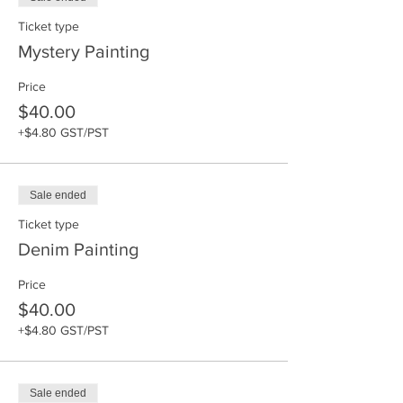
Ticket type
Mystery Painting
Price
$40.00
+$4.80 GST/PST
Sale ended
Ticket type
Denim Painting
Price
$40.00
+$4.80 GST/PST
Sale ended