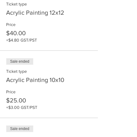
Ticket type
Acrylic Painting 12x12
Price
$40.00
+$4.80 GST/PST
Sale ended
Ticket type
Acrylic Painting 10x10
Price
$25.00
+$3.00 GST/PST
Sale ended