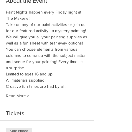
About the Event
Paint Nights happen every Friday night at 
The Makerie! 
Take on any of our paint activities or join us 
for our featured activity - a mystery painting! 
We will give you all your painting supplies as 
well as a fun sheet with tear away options! 
You can choose elements from various 
columns to come up with the subject matter 
and scene for your painting! Every time, it's 
a surprise.
Limited to ages 16 and up.
All materials supplied. 
Creative fun times are had by all.
Read More >
Tickets
Sale ended