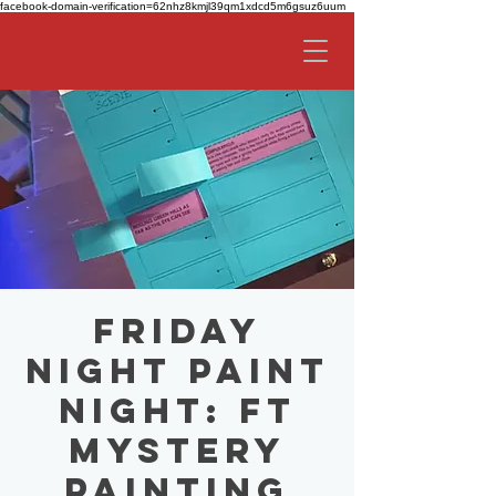
facebook-domain-verification=62nhz8kmjl39qm1xdcd5m6gsuz6uum
Friday
Night Paint
Night: ft
Mystery
Painting