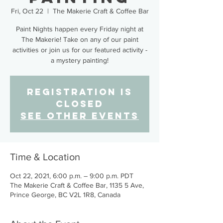
Fri, Oct 22
  |  
The Makerie Craft & Coffee Bar
Paint Nights happen every Friday night at
The Makerie! Take on any of our paint
activities or join us for our featured activity -
a mystery painting!
Registration is
Closed
See other events
Time & Location
Oct 22, 2021, 6:00 p.m. – 9:00 p.m. PDT
The Makerie Craft & Coffee Bar, 1135 5 Ave,
Prince George, BC V2L 1R8, Canada