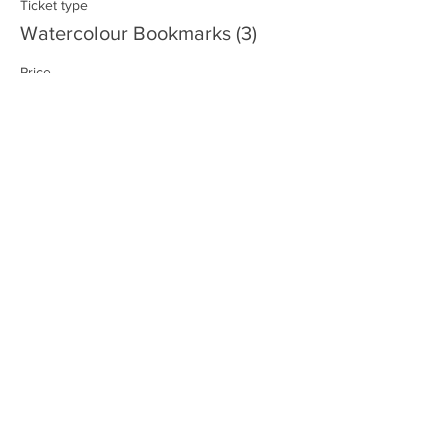
Ticket type
Watercolour Bookmarks (3)
Price
$15.00
+$1.80 GST/PST
Sale ended
Ticket type
Go-Go Gadget Arms
Price
$40.00
+$4.80 GST/PST
Sale ended
Ticket type