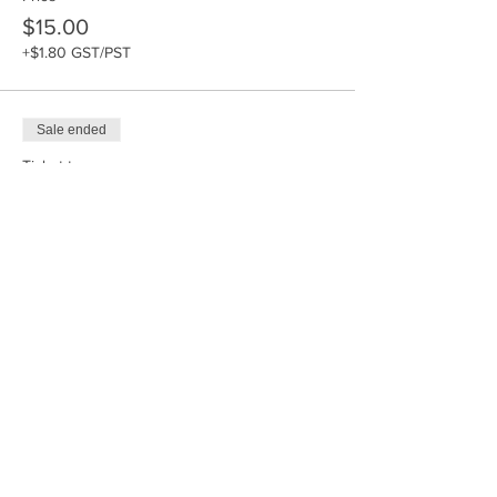
$15.00
+$1.80 GST/PST
Sale ended
Ticket type
Paint-a-Pal
Price
$40.00
+$4.80 GST/PST
Sale ended
Ticket type
Acrylic Painting - 10x20 inch
Price