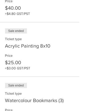
Price
$40.00
+$4.80 GST/PST
Sale ended
Ticket type
Acrylic Painting 8x10
Price
$25.00
+$3.00 GST/PST
Sale ended
Ticket type
Watercolour Bookmarks (3)
Price