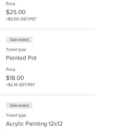
Price
$25.00
+$3.00 GST/PST
Sale ended
Ticket type
Painted Pot
Price
$18.00
+$2.16 GST/PST
Sale ended
Ticket type
Acrylic Painting 12x12