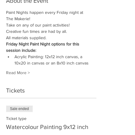
About the Event
Paint Nights happen every Friday night at 
The Makerie! 
Take on any of our paint activities! 
Creative fun times are had by all.
All materials supplied.
Friday Night Paint Night options for this 
session include:
Acrylic Painting: 12x12 inch canvas, a 
10x20 in canvas or an 8x10 inch canvas
Read More >
Tickets
Sale ended
Ticket type
Watercolour Painting 9x12 inch