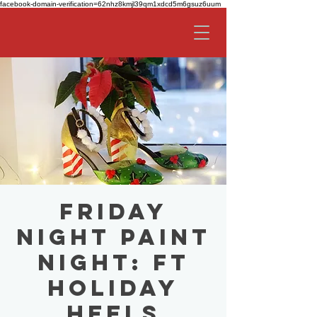
facebook-domain-verification=62nhz8kmjl39qm1xdcd5m6gsuz6uum
Friday
Night Paint
Night: ft
Holiday
Heels