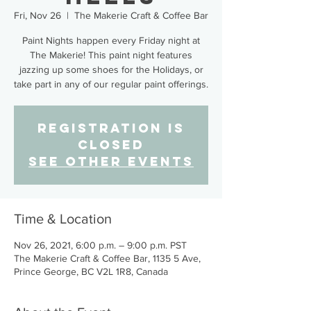
Fri, Nov 26
  |  
The Makerie Craft & Coffee Bar
Paint Nights happen every Friday night at
The Makerie! This paint night features
jazzing up some shoes for the Holidays, or
take part in any of our regular paint offerings.
Registration is
Closed
See other events
Time & Location
Nov 26, 2021, 6:00 p.m. – 9:00 p.m. PST
The Makerie Craft & Coffee Bar, 1135 5 Ave,
Prince George, BC V2L 1R8, Canada