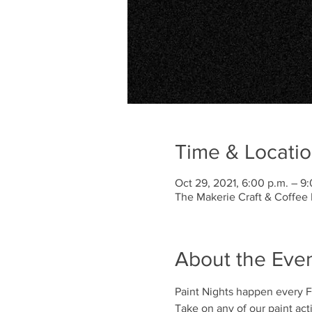
Time & Locati
Oct 29, 2021, 6:00 p.m. – 9
The Makerie Craft & Coffee 
About the Eve
Paint Nights happen every Fr
Take on any of our paint activi