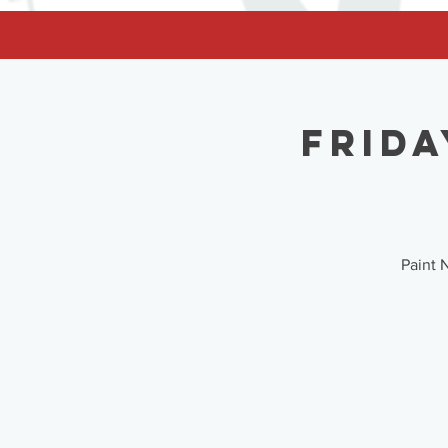
facebook-domain-verification=62nhz8kmjl39qm1xdcd5m6gsuz6uum
Frida
Paint 