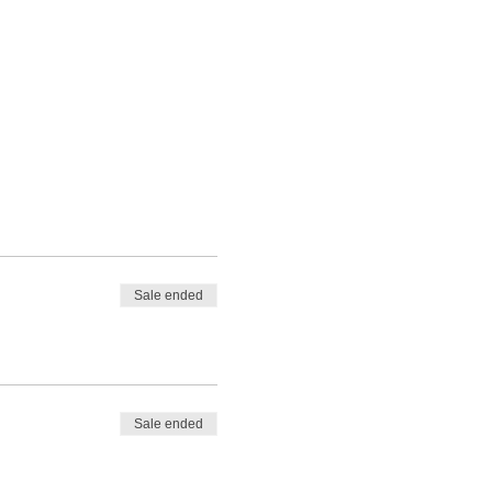
Sale ended
Sale ended