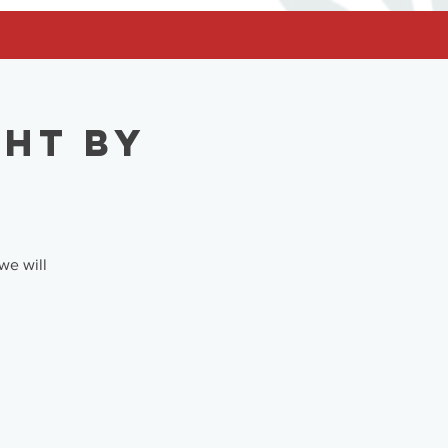
ght by
we will