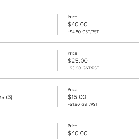
Price
$40.00
+$4.80 GST/PST
Price
$25.00
+$3.00 GST/PST
Price
s (3)
$15.00
+$1.80 GST/PST
Price
$40.00