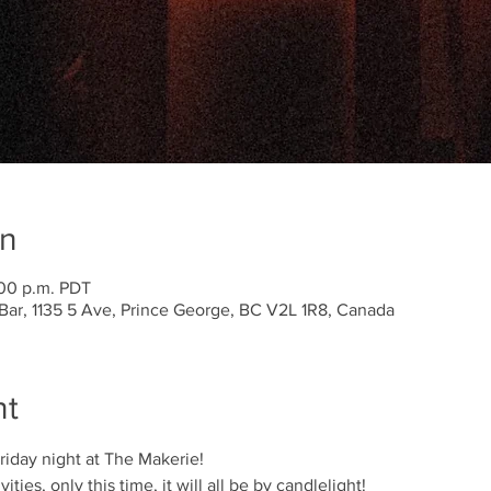
on
:00 p.m. PDT
Bar, 1135 5 Ave, Prince George, BC V2L 1R8, Canada
nt
iday night at The Makerie! 
ties, only this time, it will all be by candlelight! 