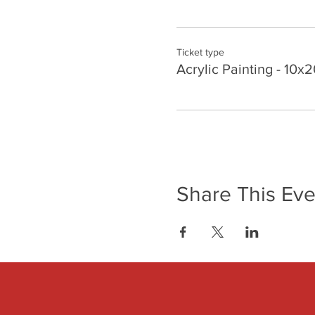
Ticket type
Acrylic Painting - 10x2
Share This Eve