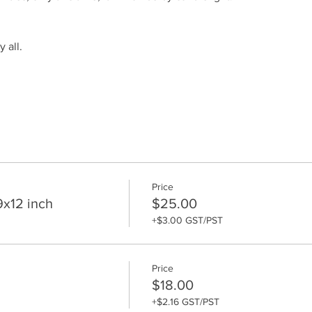
 all.
Price
9x12 inch
$25.00
+$3.00 GST/PST
Price
$18.00
+$2.16 GST/PST