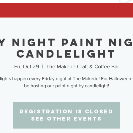
y Night Paint Ni
Candlelight
Fri, Oct 29
  |  
The Makerie Craft & Coffee Bar
Nights happen every Friday night at The Makerie! For Halloween 
be hosting our paint night by candlelight!
Registration is Closed
See other events