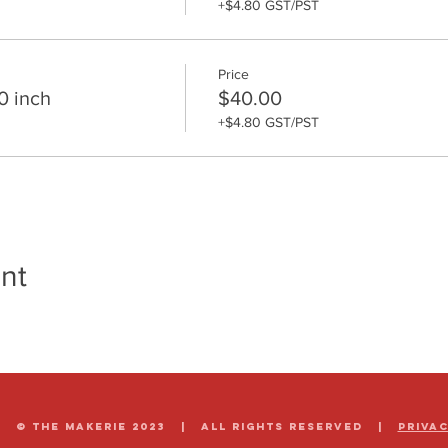
+$4.80 GST/PST
Price
0 inch
$40.00
+$4.80 GST/PST
nt
© The Makerie 2023 | all rights reserved |
Priva