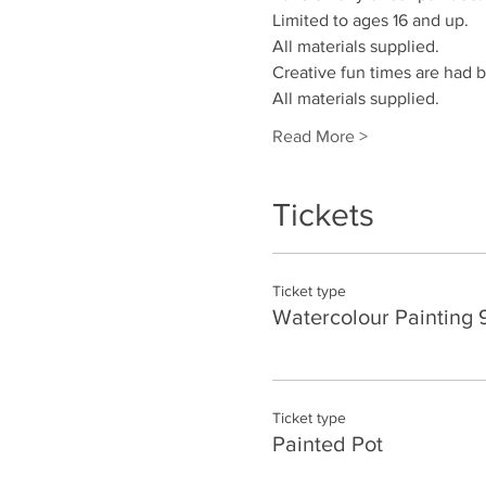
Limited to ages 16 and up.
All materials supplied. 
Creative fun times are had by
All materials supplied.
Read More >
Tickets
Ticket type
Watercolour Painting 
Ticket type
Painted Pot