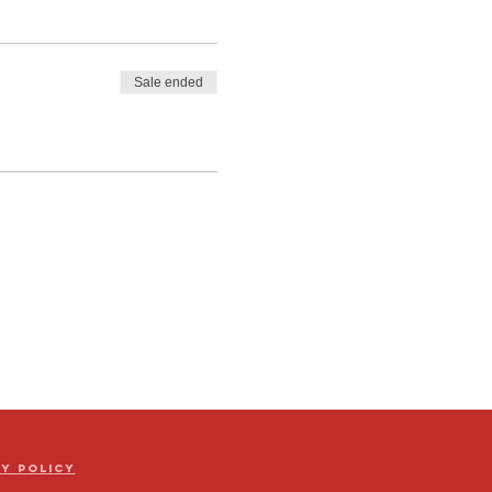
Sale ended
cy Policy