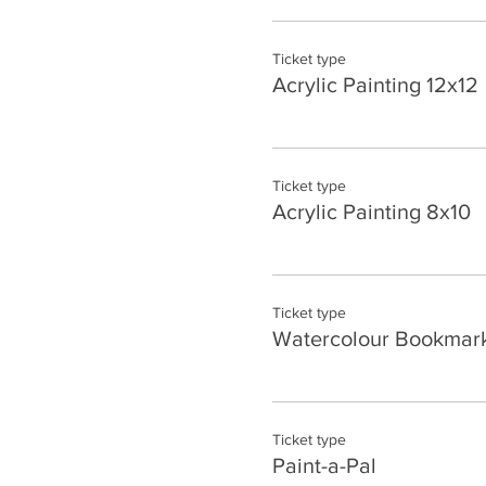
Ticket type
Acrylic Painting 12x12
Ticket type
Acrylic Painting 8x10
Ticket type
Watercolour Bookmark
Ticket type
Paint-a-Pal