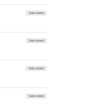
Sale ended
Sale ended
Sale ended
Sale ended