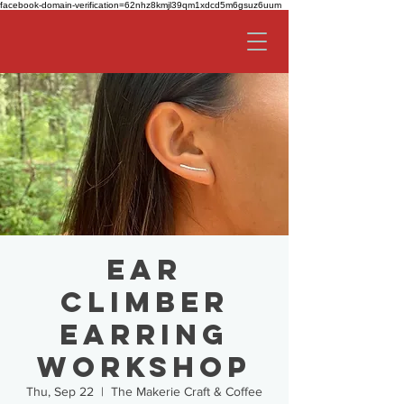
facebook-domain-verification=62nhz8kmjl39qm1xdcd5m6gsuz6uum
Ear
Climber
Earring
Workshop
Thu, Sep 22
  |  
The Makerie Craft & Coffee