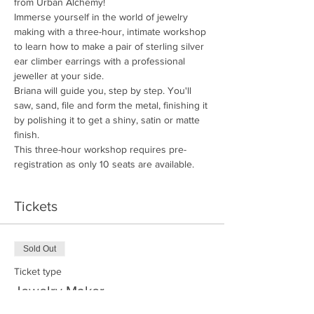
from Urban Alchemy!
Immerse yourself in the world of jewelry 
making with a three-hour, intimate workshop 
to learn how to make a pair of sterling silver 
ear climber earrings with a professional 
jeweller at your side. 
Briana will guide you, step by step. You'll 
saw, sand, file and form the metal, finishing it 
by polishing it to get a shiny, satin or matte 
finish. 
This three-hour workshop requires pre-
registration as only 10 seats are available.
Tickets
Sold Out
Ticket type
Jewelry Maker