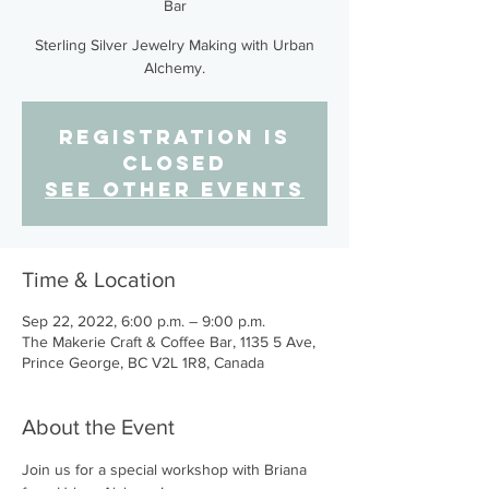
Bar
Sterling Silver Jewelry Making with Urban
Alchemy.
Registration is
closed
See other events
Time & Location
Sep 22, 2022, 6:00 p.m. – 9:00 p.m.
The Makerie Craft & Coffee Bar, 1135 5 Ave,
Prince George, BC V2L 1R8, Canada
About the Event
Join us for a special workshop with Briana 