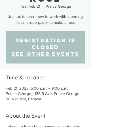
Tue, Feb 21
  |  
Prince George
Join us to learn how to work with stunning
Italian crepe paper to make a rose
Registration is
closed
See other events
Time & Location
Feb 21, 2023, 6:00 p.m. – 9:00 p.m.
Prince George, 1135 5 Ave, Prince George,
BC V2L 1R8, Canada
About the Event
Join us to learn how to work with stunning