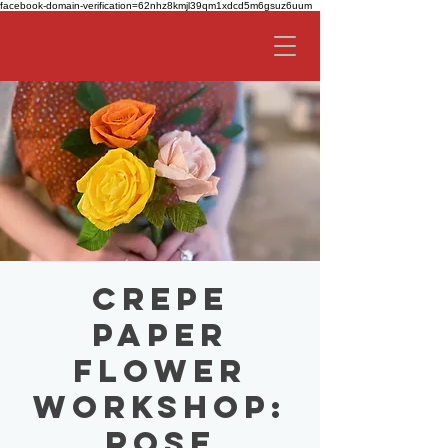
facebook-domain-verification=62nhz8kmjl39qm1xdcd5m6gsuz6uum
Crepe
Paper
Flower
Workshop:
Rose