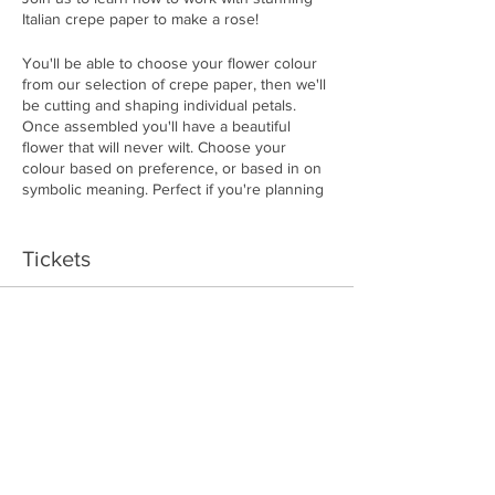
Italian crepe paper to make a rose!
You'll be able to choose your flower colour
from our selection of crepe paper, then we'll
be cutting and shaping individual petals.
Once assembled you'll have a beautiful
flower that will never wilt. Choose your
colour based on preference, or based in on
symbolic meaning. Perfect if you're planning
on gifting the flower.
Tickets
RED: Tell someone you love them.
BLUE: Mystery. Give to someone
unique and wonderful.
Sale ended
PINK: Give to someone sweett,
Price
feminine and refined.
$50.00
WHITE: Symbolic of young love, loyalty
and everlasting love.
YELLOW: For when you just want to
be friends.
ORANGE: Light that fire. Filled with
Share This Event
enthusiasm and desire.