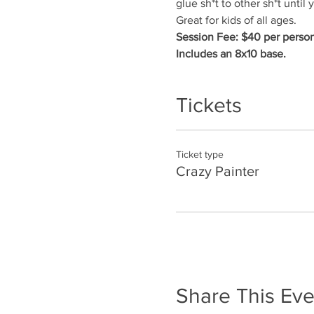
glue sh*t to other sh*t until yo
Great for kids of all ages.
Session Fee: $40 per person
Includes an 8x10 base.
Tickets
Ticket type
Crazy Painter
Share This Eve