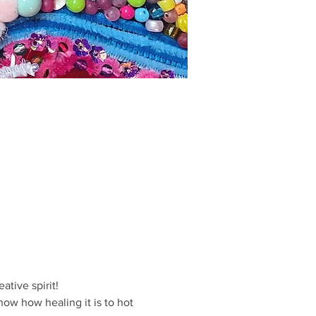
ative spirit!
ow how healing it is to hot 