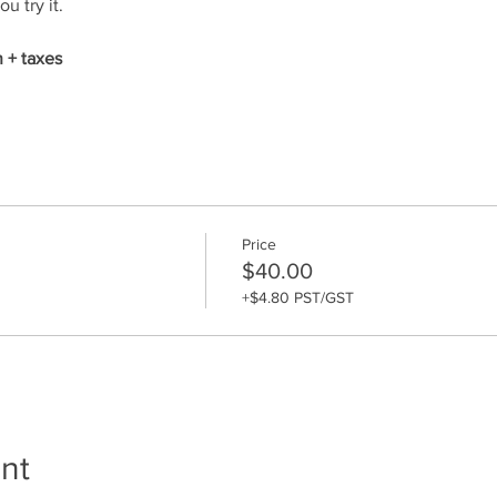
u try it. 
 + taxes
Price
$40.00
+$4.80 PST/GST
nt