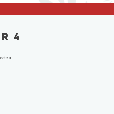
r 4
reate a