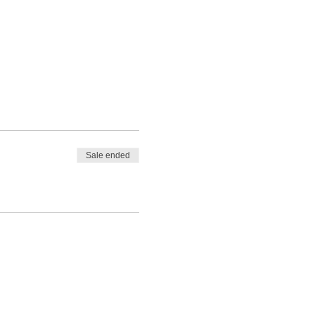
Sale ended