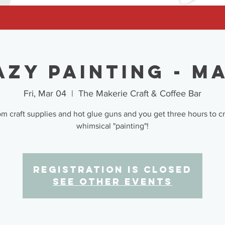
azy Painting - Ma
Fri, Mar 04
  |  
The Makerie Craft & Coffee Bar
 craft supplies and hot glue guns and you get three hours to c
whimsical "painting"!
Registration is closed
See other events