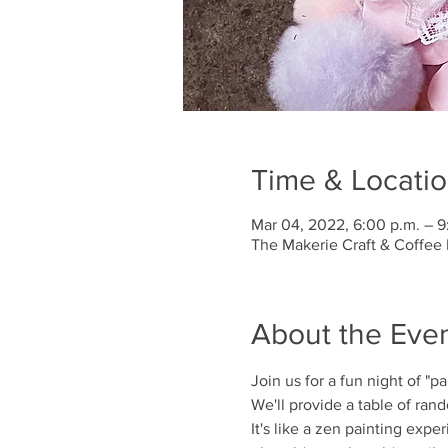
Time & Locati
Mar 04, 2022, 6:00 p.m. – 9
The Makerie Craft & Coffee 
About the Eve
Join us for a fun night of "pa
We'll provide a table of rand
It's like a zen painting exp