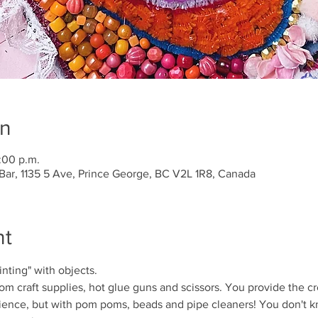
on
:00 p.m.
Bar, 1135 5 Ave, Prince George, BC V2L 1R8, Canada
nt
inting" with objects. 
om craft supplies, hot glue guns and scissors. You provide the cre
erience, but with pom poms, beads and pipe cleaners! You don't kn