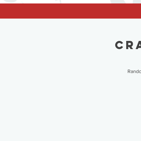
facebook-domain-verification=62nhz8kmjl39qm1xdcd5m6gsuz6uum
Cr
Random