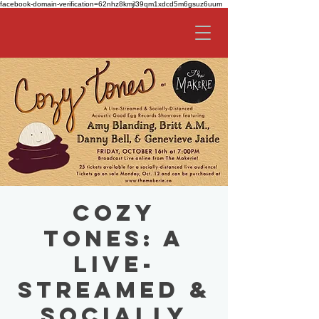
facebook-domain-verification=62nhz8kmjl39qm1xdcd5m6gsuz6uum
Cozy
Tones: A
Live-
Streamed &
Socially