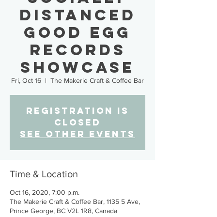
Distanced
Good Egg
Records
Showcase
Fri, Oct 16
  |  
The Makerie Craft & Coffee Bar
Registration is
Closed
See other events
Time & Location
Oct 16, 2020, 7:00 p.m.
The Makerie Craft & Coffee Bar, 1135 5 Ave,
Prince George, BC V2L 1R8, Canada