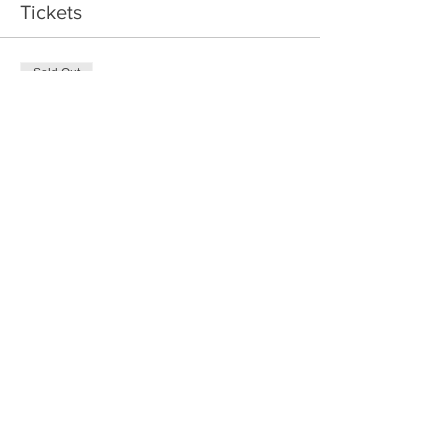
Tickets
Sold Out
Ticket type
Good Eggers
Price
$20.00
This event is sold out
Share This Event