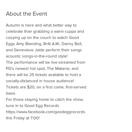
About the Event
Autumn is here and what better way to 
celebrate than grabbing a warm cuppa and 
cozying up on the couch to watch Good 
Eggs Amy Blanding, Britt A.M., Danny Bell, 
and Genevieve Jaide perform their songs 
acoustic songs-in-the-round style!
The performance will be live-streamed from 
PG's newest hot spot, The Makerie, and 
there will be 25 tickets available to host a 
socially-distanced in house audience!
Tickets are $20, on a first come, first-served 
basis.
For those staying home to catch the show, 
tune in to Good Egg Records 
https://www.facebook.com/goodeggrecords 
this Friday at 7:00!