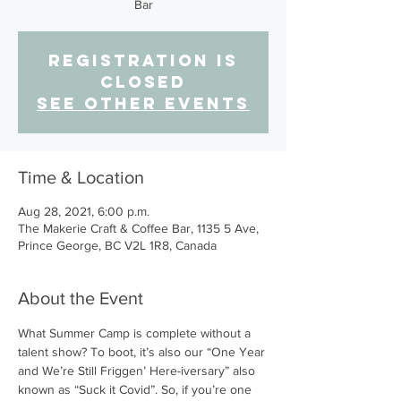
Bar
Registration is
Closed
See other events
Time & Location
Aug 28, 2021, 6:00 p.m.
The Makerie Craft & Coffee Bar, 1135 5 Ave,
Prince George, BC V2L 1R8, Canada
About the Event
What Summer Camp is complete without a 
talent show? To boot, it’s also our “One Year 
and We’re Still Friggen’ Here-iversary” also 
known as “Suck it Covid”. So, if you’re one 