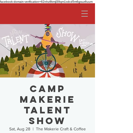
facebook-domain-verification=62nhz8kmjl39qm1xdcd5m6gsuz6uum
Camp
Makerie
Talent
Show
Sat, Aug 28
  |  
The Makerie Craft & Coffee