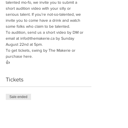
talented mo-fo, we invite you to submit a 
short audition video with your silly or 
serious talent. If you’re not-so-talented, we 
invite you to come have a drink and watch 
some folks who claim to be talented. 
To audition, send us a short video by DM or 
email at info@themakerie.ca by Sunday 
August 22nd at 5pm. 
To get tickets, swing by The Makerie or 
purchase here. 
👍
Tickets
Sale ended
Ticket type
Camp Makerie
Price