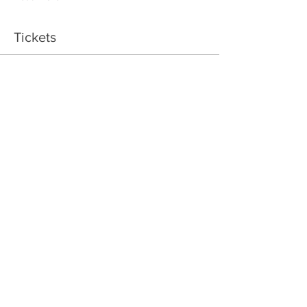
Tickets
Sale ended
Ticket type
Ring Maker
Price
$95.00
+$11.40 GST/PST
Share This Event