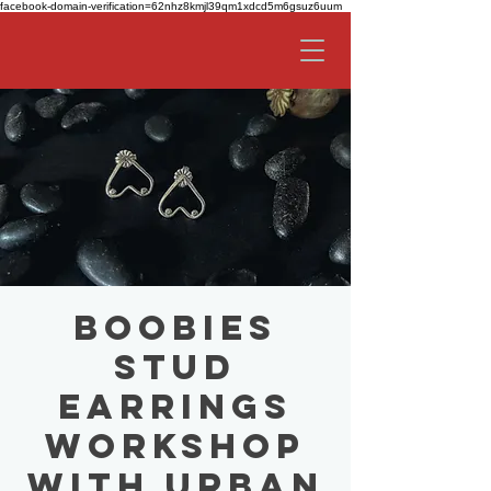
facebook-domain-verification=62nhz8kmjl39qm1xdcd5m6gsuz6uum
Boobies
Stud
Earrings
Workshop
with Urban