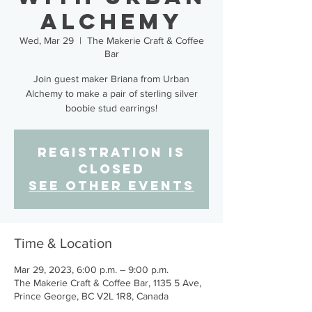
Alchemy
Wed, Mar 29
  |  
The Makerie Craft & Coffee
Bar
Join guest maker Briana from Urban
Alchemy to make a pair of sterling silver
boobie stud earrings!
Registration is
closed
See other events
Time & Location
Mar 29, 2023, 6:00 p.m. – 9:00 p.m.
The Makerie Craft & Coffee Bar, 1135 5 Ave,
Prince George, BC V2L 1R8, Canada