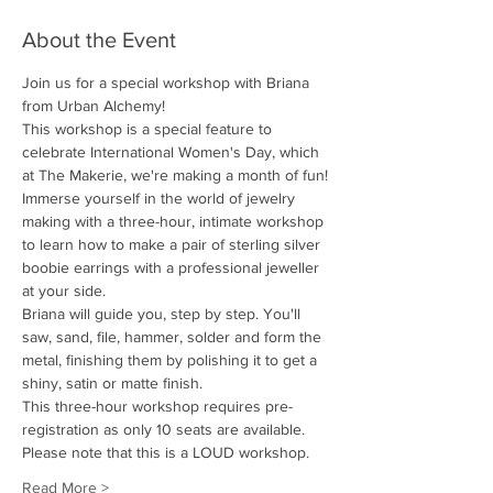
About the Event
Join us for a special workshop with Briana 
from Urban Alchemy!
This workshop is a special feature to 
celebrate International Women's Day, which 
at The Makerie, we're making a month of fun!
Immerse yourself in the world of jewelry 
making with a three-hour, intimate workshop 
to learn how to make a pair of sterling silver 
boobie earrings with a professional jeweller 
at your side. 
Briana will guide you, step by step. You'll 
saw, sand, file, hammer, solder and form the 
metal, finishing them by polishing it to get a 
shiny, satin or matte finish. 
This three-hour workshop requires pre-
registration as only 10 seats are available.
Please note that this is a LOUD workshop.
Read More >