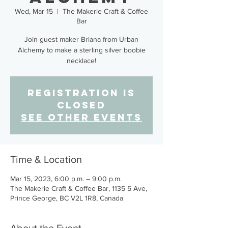
Wed, Mar 15
  |  
The Makerie Craft & Coffee
Bar
Join guest maker Briana from Urban
Alchemy to make a sterling silver boobie
necklace!
Registration is
closed
See other events
Time & Location
Mar 15, 2023, 6:00 p.m. – 9:00 p.m.
The Makerie Craft & Coffee Bar, 1135 5 Ave,
Prince George, BC V2L 1R8, Canada