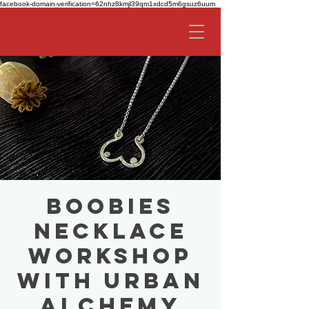
facebook-domain-verification=62nhz8kmjl39qm1xdcd5m6gsuz6uum
Boobies
Necklace
Workshop
with Urban
Alchemy