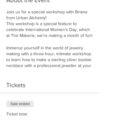
About the Event
Join us for a special workshop with Briana
from Urban Alchemy!
This workshop is a special feature to
celebrate International Women's Day, which
at The Makerie, we're making a month of fun!
Immerse yourself in the world of jewelry
making with a three-hour, intimate workshop
to learn how to make a sterling silver boobie
necklace with a professional jeweller at your
side.
Briana will guide you, step by step. You'll
Tickets
saw, sand, file, hammer, solder and form the
metal, finishing it by polishing it to get a
shiny, satin or matte finish.
Sale ended
This three-hour workshop requires pre-
Ticket type
registration as only 10 seats are available.
Ring Maker
Please note that this is a LOUD workshop.
If you have long hair, please bring a hair
Price
elastic.