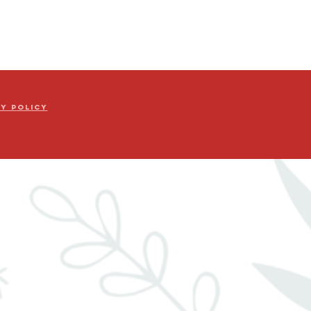
cy Policy