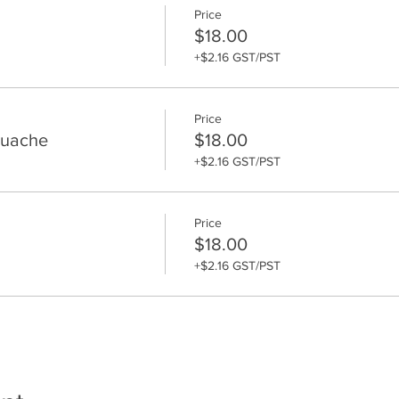
Price
$18.00
+$2.16 GST/PST
Price
ouache
$18.00
+$2.16 GST/PST
Price
$18.00
+$2.16 GST/PST