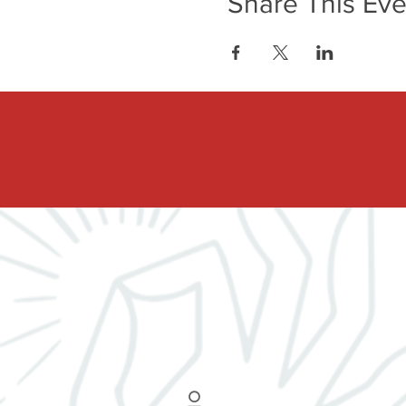
Share This Eve