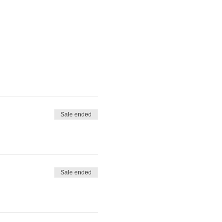
Sale ended
Sale ended