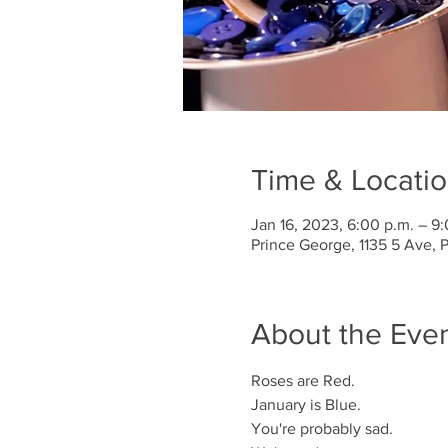
Time & Locati
Jan 16, 2023, 6:00 p.m. – 9
Prince George, 1135 5 Ave,
About the Eve
Roses are Red.
January is Blue.
You're probably sad.