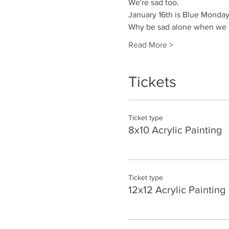
We're sad too.
January 16th is Blue Monday.
Why be sad alone when we c
Read More >
Tickets
Ticket type
8x10 Acrylic Painting
Ticket type
12x12 Acrylic Painting