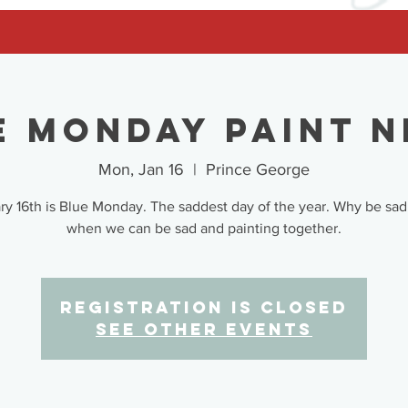
e Monday Paint N
Mon, Jan 16
  |  
Prince George
ry 16th is Blue Monday. The saddest day of the year. Why be sad
when we can be sad and painting together.
Registration is closed
See other events