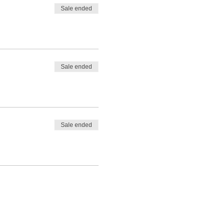
Sale ended
Sale ended
Sale ended