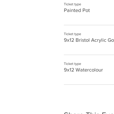
Ticket type
Painted Pot
Ticket type
9x12 Bristol Acrylic G
Ticket type
9x12 Watercolour