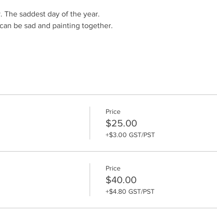
 The saddest day of the year. 
an be sad and painting together.
Price
$25.00
+$3.00 GST/PST
Price
$40.00
+$4.80 GST/PST