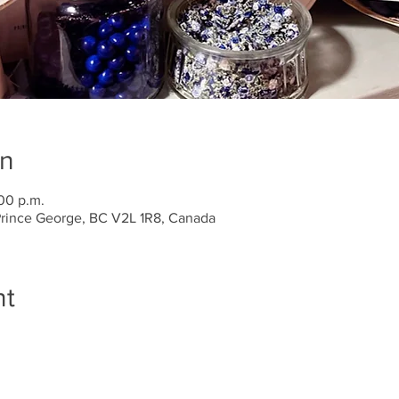
on
:00 p.m.
 Prince George, BC V2L 1R8, Canada
nt