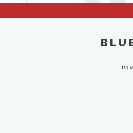
facebook-domain-verification=62nhz8kmjl39qm1xdcd5m6gsuz6uum
Blu
Janua