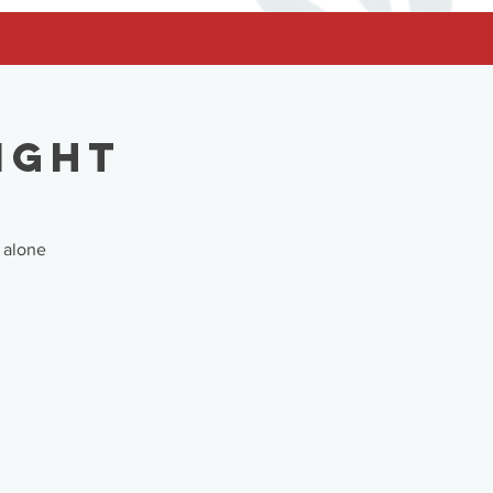
ight
 alone