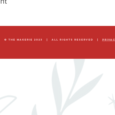
nt
© The Makerie 2023 | all rights reserved |
Priva