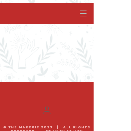
facebook-domain-verification=62nhz8kmjl39qm1xdcd5m6gsuz6uum
© The Makerie 2023 | all rights